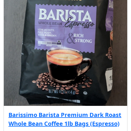
Barissimo Barista Premium Dark Roast
Whole Bean Coffee 1lb Bags (Espresso)