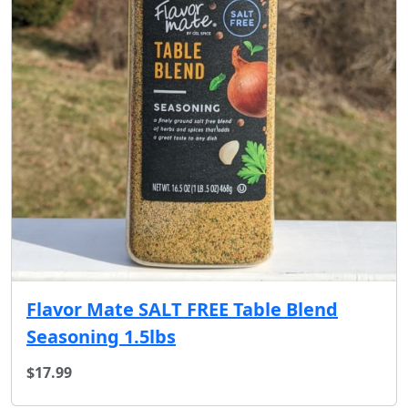
Flavor Mate SALT FREE Table Blend
Seasoning 1.5lbs
$17.99