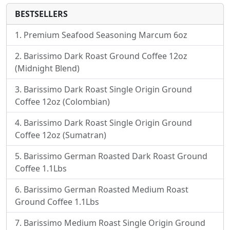
BESTSELLERS
Premium Seafood Seasoning Marcum 6oz
Barissimo Dark Roast Ground Coffee 12oz
(Midnight Blend)
Barissimo Dark Roast Single Origin Ground
Coffee 12oz (Colombian)
Barissimo Dark Roast Single Origin Ground
Coffee 12oz (Sumatran)
Barissimo German Roasted Dark Roast Ground
Coffee 1.1Lbs
Barissimo German Roasted Medium Roast
Ground Coffee 1.1Lbs
Barissimo Medium Roast Single Origin Ground