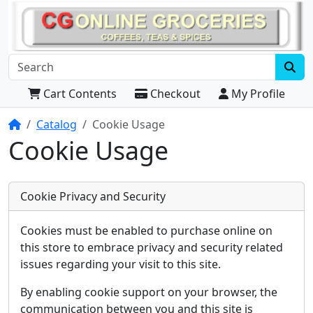
Cart Contents
Checkout
My Profile
Home
Catalog
Cookie Usage
Cookie Usage
Cookie Privacy and Security
Cookies must be enabled to purchase online on
this store to embrace privacy and security related
issues regarding your visit to this site.
By enabling cookie support on your browser, the
communication between you and this site is