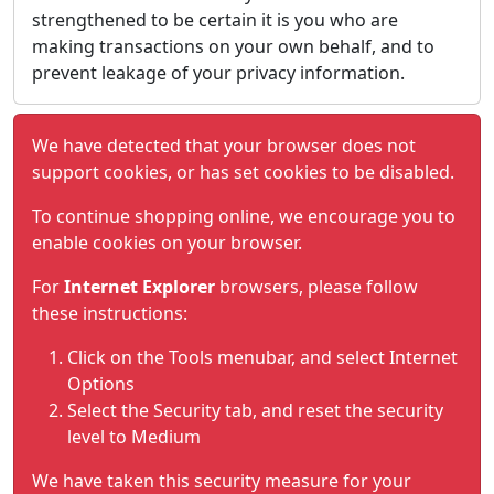
strengthened to be certain it is you who are
making transactions on your own behalf, and to
prevent leakage of your privacy information.
We have detected that your browser does not
support cookies, or has set cookies to be disabled.
To continue shopping online, we encourage you to
enable cookies on your browser.
For
Internet Explorer
browsers, please follow
these instructions:
Click on the Tools menubar, and select Internet
Options
Select the Security tab, and reset the security
level to Medium
We have taken this security measure for your