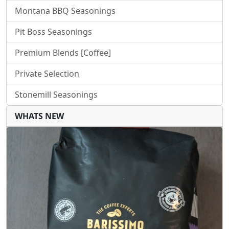
Montana BBQ Seasonings
Pit Boss Seasonings
Premium Blends [Coffee]
Private Selection
Stonemill Seasonings
WHATS NEW