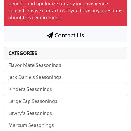
benefit, and apologize for any inconvenience
caused. Please contact us if you have any questions
about this requirement.
Contact Us
CATEGORIES
Flavor Mate Seasonings
Jack Daniels Seasonings
Kinders Seasonings
Large Cap Seasonings
Lawry's Seasonings
Marcum Seasonings