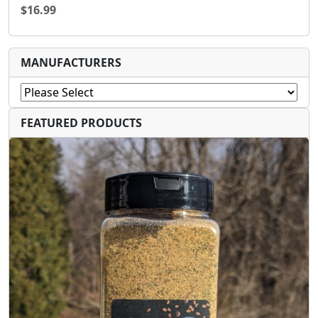
$16.99
MANUFACTURERS
FEATURED PRODUCTS