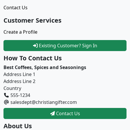
Contact Us
Customer Services
Create a Profile
Existing Customer? Sign In
How To Contact Us
Best Coffees, Spices and Seasonings
Address Line 1
Address Line 2
Country
555-1234
salesdept@christiangifter.com
Contact Us
About Us