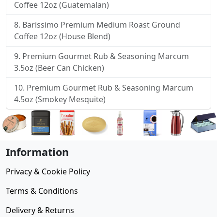
Coffee 12oz (Guatemalan)
Barissimo Premium Medium Roast Ground
Coffee 12oz (House Blend)
Premium Gourmet Rub & Seasoning Marcum
3.5oz (Beer Can Chicken)
Premium Gourmet Rub & Seasoning Marcum
4.5oz (Smokey Mesquite)
Information
Privacy & Cookie Policy
Terms & Conditions
Delivery & Returns