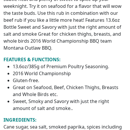
weeknight. Try it on seafood for a flavor that will wow
the taste buds. Use this rub in combination with our
beef rub if you like a little more heat! Features 13.6oz
Bottle Sweet and Savory with just the right amount of
salt and smoke Great for chicken thighs, breasts, and
whole birds 2016 World Championship BBQ team
Montana Outlaw BBQ.
FEATURES & FUNCTIONS:
13.6oz/385g of Premium Poultry Seasoning.
2016 World Championship
Gluten-free.
Great on Seafood, Beef, Chicken Thighs, Breasts
and Whole Birds etc.
Sweet, Smoky and Savory with just the right
amount of salt and smoke..
INGREDIENTS:
Cane sugar, sea salt, smoked paprika, spices including