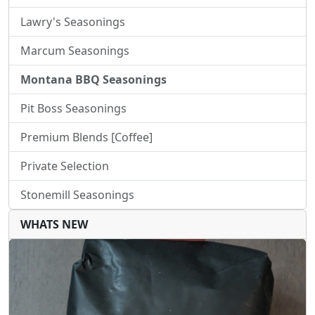
Lawry's Seasonings
Marcum Seasonings
Montana BBQ Seasonings
Pit Boss Seasonings
Premium Blends [Coffee]
Private Selection
Stonemill Seasonings
WHATS NEW