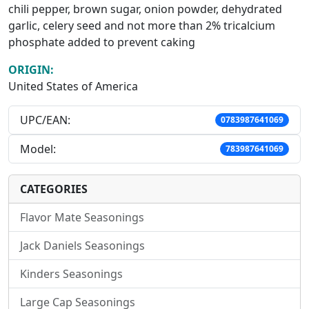
chili pepper, brown sugar, onion powder, dehydrated
garlic, celery seed and not more than 2% tricalcium
phosphate added to prevent caking
ORIGIN:
United States of America
UPC/EAN:
0783987641069
Model:
783987641069
CATEGORIES
Flavor Mate Seasonings
Jack Daniels Seasonings
Kinders Seasonings
Large Cap Seasonings