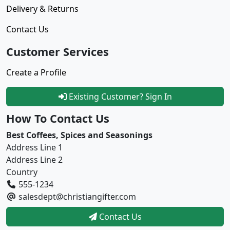
Delivery & Returns
Contact Us
Customer Services
Create a Profile
Existing Customer? Sign In
How To Contact Us
Best Coffees, Spices and Seasonings
Address Line 1
Address Line 2
Country
555-1234
salesdept@christiangifter.com
Contact Us