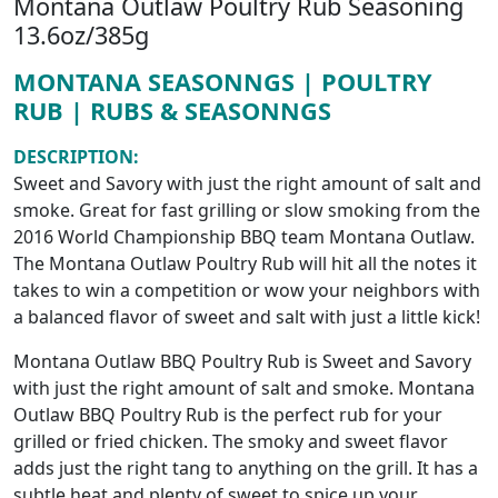
Montana Outlaw Poultry Rub Seasoning
13.6oz/385g
MONTANA SEASONNGS | POULTRY
RUB | RUBS & SEASONNGS
DESCRIPTION:
Sweet and Savory with just the right amount of salt and
smoke. Great for fast grilling or slow smoking from the
2016 World Championship BBQ team Montana Outlaw.
The Montana Outlaw Poultry Rub will hit all the notes it
takes to win a competition or wow your neighbors with
a balanced flavor of sweet and salt with just a little kick!
Montana Outlaw BBQ Poultry Rub is Sweet and Savory
with just the right amount of salt and smoke. Montana
Outlaw BBQ Poultry Rub is the perfect rub for your
grilled or fried chicken. The smoky and sweet flavor
adds just the right tang to anything on the grill. It has a
subtle heat and plenty of sweet to spice up your