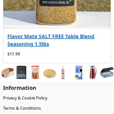
Flavor Mate SALT FREE Table Blend
Seasoning 1.5lbs
$17.99
Information
Privacy & Cookie Policy
Terms & Conditions