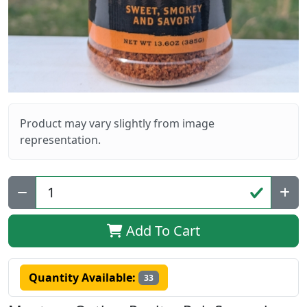
Product may vary slightly from image
representation.
Qty:
Add To Cart
Quantity Available:
33