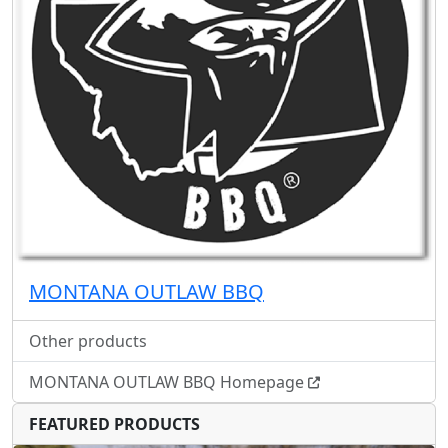
MONTANA OUTLAW BBQ
Other products
MONTANA OUTLAW BBQ Homepage
FEATURED PRODUCTS