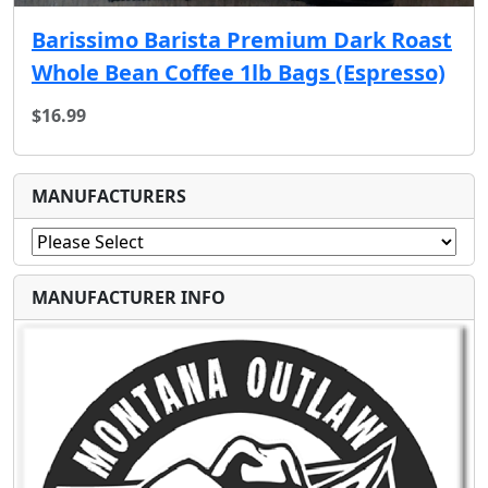
Barissimo Barista Premium Dark Roast
Whole Bean Coffee 1lb Bags (Espresso)
$16.99
MANUFACTURERS
MANUFACTURER INFO