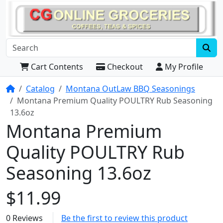
Cart Contents
Checkout
My Profile
Home
Catalog
Montana OutLaw BBQ Seasonings
Montana Premium Quality POULTRY Rub Seasoning
13.6oz
Montana Premium
Quality POULTRY Rub
Seasoning 13.6oz
$11.99
0 Reviews
Be the first to review this product