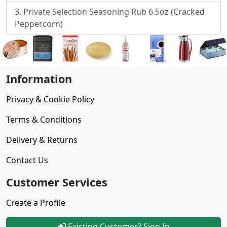
Private Selection Seasoning Rub 6.5oz (Cracked
Peppercorn)
Information
Privacy & Cookie Policy
Terms & Conditions
Delivery & Returns
Contact Us
Customer Services
Create a Profile
Existing Customer? Sign In