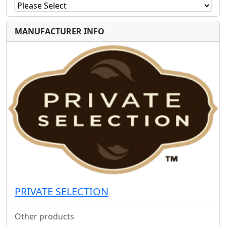
MANUFACTURER INFO
PRIVATE SELECTION
Other products