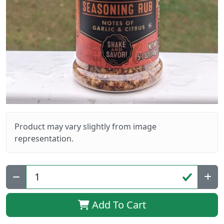
Product may vary slightly from image
representation.
Qty:
Add To Cart