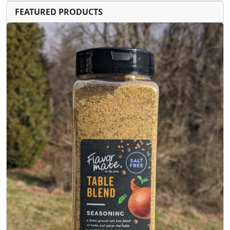
FEATURED PRODUCTS