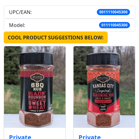
UPC/EAN:
0011110045300
Model:
011110045300
COOL PRODUCT SUGGESTIONS BELOW:
Private
Private