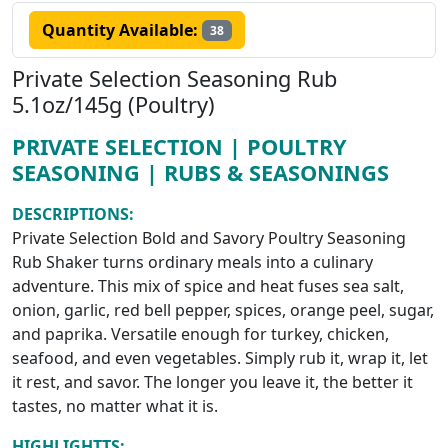
Quantity Available:
38
Private Selection Seasoning Rub
5.1oz/145g (Poultry)
PRIVATE SELECTION | POULTRY
SEASONING | RUBS & SEASONINGS
DESCRIPTIONS:
Private Selection Bold and Savory Poultry Seasoning
Rub Shaker turns ordinary meals into a culinary
adventure. This mix of spice and heat fuses sea salt,
onion, garlic, red bell pepper, spices, orange peel, sugar,
and paprika. Versatile enough for turkey, chicken,
seafood, and even vegetables. Simply rub it, wrap it, let
it rest, and savor. The longer you leave it, the better it
tastes, no matter what it is.
HIGHLIGHTTS: