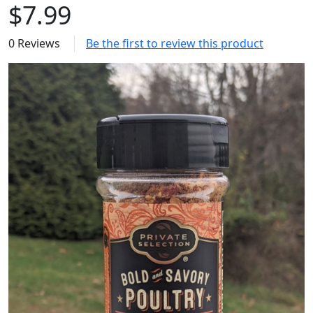
$7.99
0 Reviews
Be the first to review this product