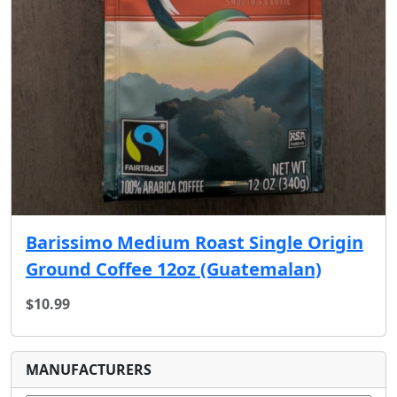
Barissimo Medium Roast Single Origin
Ground Coffee 12oz (Guatemalan)
$10.99
MANUFACTURERS