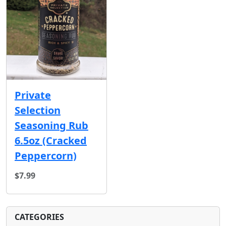
Private
Selection
Seasoning Rub
6.5oz (Cracked
Peppercorn)
$7.99
CATEGORIES