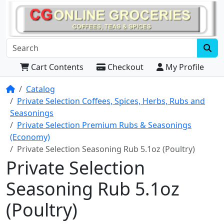
Cart Contents
Checkout
My Profile
Home
Catalog
Private Selection Coffees, Spices, Herbs, Rubs and
Seasonings
Private Selection Premium Rubs & Seasonings
(Economy)
Private Selection Seasoning Rub 5.1oz (Poultry)
Private Selection
Seasoning Rub 5.1oz
(Poultry)