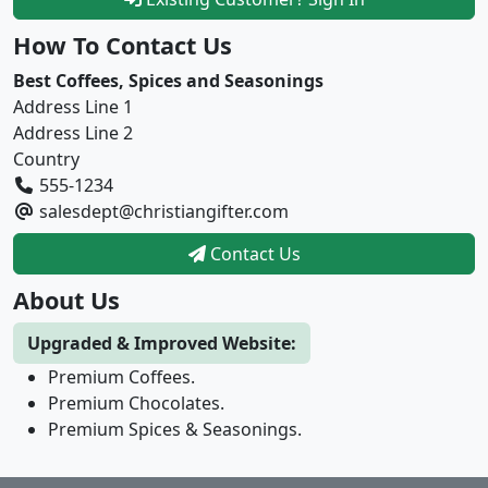
How To Contact Us
Best Coffees, Spices and Seasonings
Address Line 1
Address Line 2
Country
555-1234
salesdept@christiangifter.com
Contact Us
About Us
Upgraded & Improved Website:
Premium Coffees.
Premium Chocolates.
Premium Spices & Seasonings.