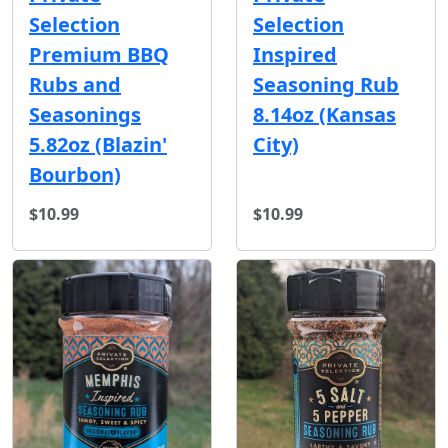
Selection
Selection
Premium BBQ
Inspired
Rubs and
Seasoning Rub
Seasonings
8.14oz (Kansas
5.82oz (Blazin'
City)
Bourbon)
$10.99
$10.99