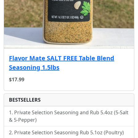
Flavor Mate SALT FREE Table Blend
Seasoning 1.5lbs
$17.99
BESTSELLERS
Private Selection Seasoning and Rub 5.4oz (5-Salt
& 5-Pepper)
Private Selection Seasoning Rub 5.1oz (Poultry)