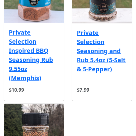
Private
Private
Selection
Selection
Inspired BBQ
Seasoning and
Seasoning Rub
Rub 5.4oz (5-Salt
9.55oz
& 5-Pepper)
(Memphis)
$10.99
$7.99