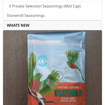
Private Selection Seasonings (Mid Cap)
Stonemill Seasonings
WHATS NEW