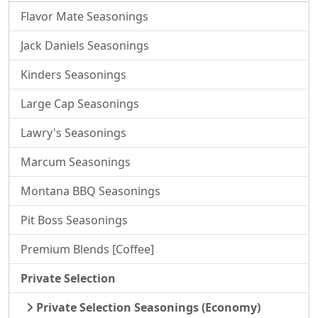
Flavor Mate Seasonings
Jack Daniels Seasonings
Kinders Seasonings
Large Cap Seasonings
Lawry's Seasonings
Marcum Seasonings
Montana BBQ Seasonings
Pit Boss Seasonings
Premium Blends [Coffee]
Private Selection
Private Selection Seasonings (Economy)