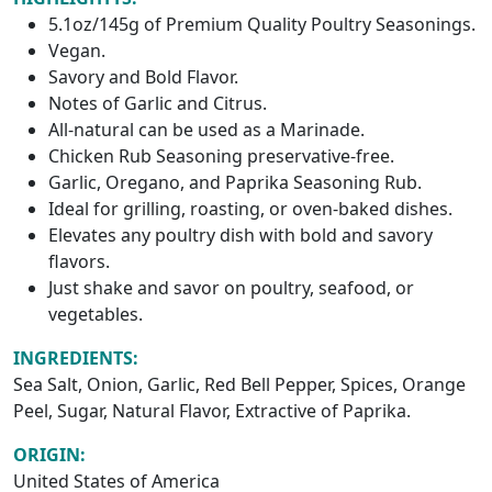
5.1oz/145g of Premium Quality Poultry Seasonings.
Vegan.
Savory and Bold Flavor.
Notes of Garlic and Citrus.
All-natural can be used as a Marinade.
Chicken Rub Seasoning preservative-free.
Garlic, Oregano, and Paprika Seasoning Rub.
Ideal for grilling, roasting, or oven-baked dishes.
Elevates any poultry dish with bold and savory
flavors.
Just shake and savor on poultry, seafood, or
vegetables.
INGREDIENTS:
Sea Salt, Onion, Garlic, Red Bell Pepper, Spices, Orange
Peel, Sugar, Natural Flavor, Extractive of Paprika.
ORIGIN:
United States of America